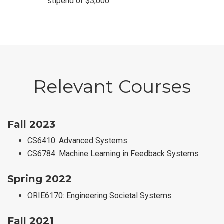
stipend of $3,000.
Relevant Courses
Fall 2023
CS6410: Advanced Systems
CS6784: Machine Learning in Feedback Systems
Spring 2022
ORIE6170: Engineering Societal Systems
Fall 2021