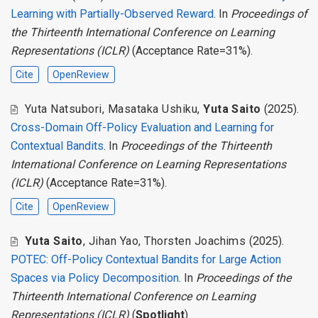
Learning with Partially-Observed Reward
. In
Proceedings of
the Thirteenth International Conference on Learning
Representations (ICLR)
(Acceptance Rate=31%).
Cite
OpenReview
Yuta Natsubori
,
Masataka Ushiku
,
Yuta Saito
(2025).
Cross-Domain Off-Policy Evaluation and Learning for
Contextual Bandits
. In
Proceedings of the Thirteenth
International Conference on Learning Representations
(ICLR)
(Acceptance Rate=31%).
Cite
OpenReview
Yuta Saito
,
Jihan Yao
,
Thorsten Joachims
(2025).
POTEC: Off-Policy Contextual Bandits for Large Action
Spaces via Policy Decomposition
. In
Proceedings of the
Thirteenth International Conference on Learning
Representations (ICLR)
(
Spotlight
).