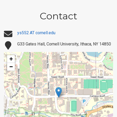
Contact
ys552 AT cornell.edu
G33 Gates Hall, Cornell University, Ithaca, NY 14850
+
−