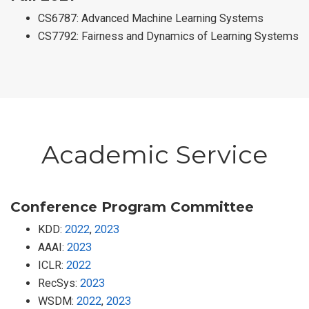
CS6787: Advanced Machine Learning Systems
CS7792: Fairness and Dynamics of Learning Systems
Academic Service
Conference Program Committee
KDD:
2022
,
2023
AAAI:
2023
ICLR:
2022
RecSys:
2023
WSDM:
2022
,
2023