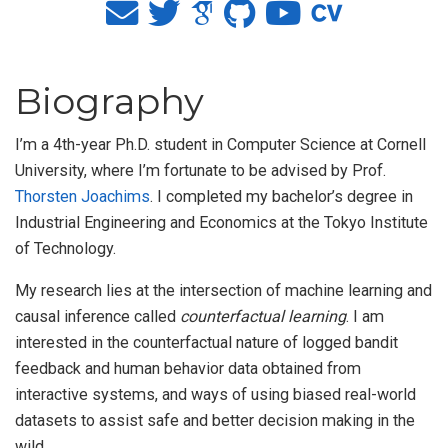
Biography
I’m a 4th-year Ph.D. student in Computer Science at Cornell
University, where I’m fortunate to be advised by Prof.
Thorsten Joachims
. I completed my bachelor’s degree in
Industrial Engineering and Economics at the Tokyo Institute
of Technology.
My research lies at the intersection of machine learning and
causal inference called
counterfactual learning
. I am
interested in the counterfactual nature of logged bandit
feedback and human behavior data obtained from
interactive systems, and ways of using biased real-world
datasets to assist safe and better decision making in the
wild.