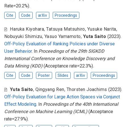
Rate=20.2%).
Cite
Code
arXiv
Proceedings
Haruka Kiyohara
,
Tatsuya Matsuhiro
,
Yusuke Narita
,
Nobuyuki Shimizu
,
Yasuo Yamamoto
,
Yuta Saito
(2023).
Off-Policy Evaluation of Ranking Policies under Diverse
User Behavior
. In
Proceedings of the 29th SIGKDD
International Conference on Knowledge Discovery and
Data Mining (KDD)
(Acceptance rate=22.3%).
Cite
Code
Poster
Slides
arXiv
Proceedings
Yuta Saito
,
Qingyang Ren
,
Thorsten Joachims
(2023).
Off-Policy Evaluation for Large Action Spaces via Conjunct
Effect Modeling
. In
Proceedings of the 40th International
Conference on Machine Learning (ICML)
(Acceptance
rate=27.9%).