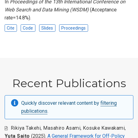
In
Proceedings of the 13th International Conference on
Web Search and Data Mining (WSDM)
(Acceptance
rate=14.8%).
Cite
Code
Slides
Proceedings
Recent Publications
Quickly discover relevant content by
filtering
publications
.
Rikiya Takehi
,
Masahiro Asami
,
Kosuke Kawakami
,
Yuta Saito
(2025).
A General Framework for Off-Policy