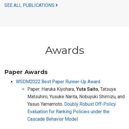
SEE ALL PUBLICATIONS
Awards
Paper Awards
WSDM2022 Best Paper Runner-Up Award
Paper: Haruka Kiyohara,
Yuta Saito
, Tatsuya
Matsuhiro, Yusuke Narita, Nobuyuki Shimizu, and
Yasuo Yamamoto.
Doubly Robust Off-Policy
Evaluation for Ranking Policies under the
Cascade Behavior Model
.