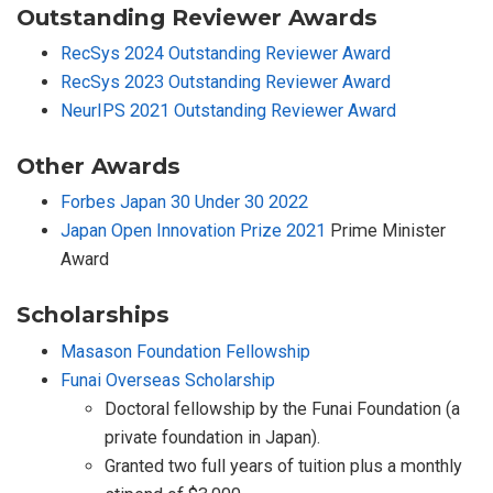
Outstanding Reviewer Awards
RecSys 2024 Outstanding Reviewer Award
RecSys 2023 Outstanding Reviewer Award
NeurIPS 2021 Outstanding Reviewer Award
Other Awards
Forbes Japan 30 Under 30 2022
Japan Open Innovation Prize 2021
Prime Minister
Award
Scholarships
Masason Foundation Fellowship
Funai Overseas Scholarship
Doctoral fellowship by the Funai Foundation (a
private foundation in Japan).
Granted two full years of tuition plus a monthly