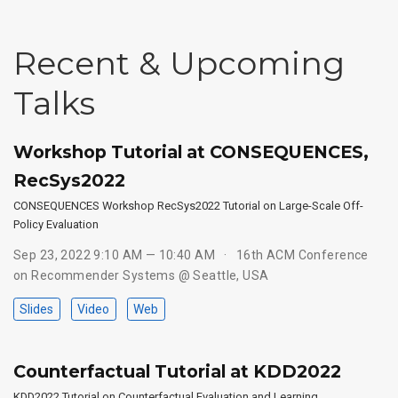
Recent & Upcoming
Talks
Workshop Tutorial at CONSEQUENCES,
RecSys2022
CONSEQUENCES Workshop RecSys2022 Tutorial on Large-Scale Off-
Policy Evaluation
Sep 23, 2022 9:10 AM — 10:40 AM
16th ACM Conference
on Recommender Systems @ Seattle, USA
Slides
Video
Web
Counterfactual Tutorial at KDD2022
KDD2022 Tutorial on Counterfactual Evaluation and Learning