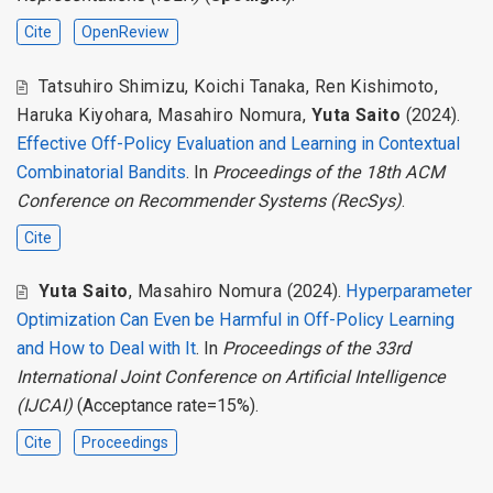
Cite
OpenReview
Tatsuhiro Shimizu
,
Koichi Tanaka
,
Ren Kishimoto
,
Haruka Kiyohara
,
Masahiro Nomura
,
Yuta Saito
(2024).
Effective Off-Policy Evaluation and Learning in Contextual
Combinatorial Bandits
. In
Proceedings of the 18th ACM
Conference on Recommender Systems (RecSys)
.
Cite
Yuta Saito
,
Masahiro Nomura
(2024).
Hyperparameter
Optimization Can Even be Harmful in Off-Policy Learning
and How to Deal with It
. In
Proceedings of the 33rd
International Joint Conference on Artificial Intelligence
(IJCAI)
(Acceptance rate=15%).
Cite
Proceedings