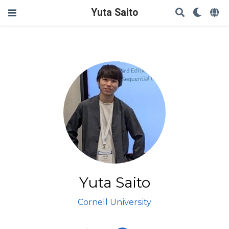
Yuta Saito
Yuta Saito
Cornell University