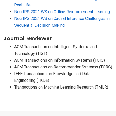
Real Life
NeurIPS 2021 WS on Offline Reinforcement Learning
NeurIPS 2021 WS on Causal Inference Challenges in
Sequential Decision Making
Journal Reviewer
ACM Transactions on Intelligent Systems and
Technology (TIST)
ACM Transactions on Information Systems (TOIS)
ACM Transactions on Recommender Systems (TORS)
IEEE Transactions on Knowledge and Data
Engineering (TKDE)
Transactions on Machine Learning Research (TMLR)