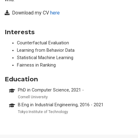
Download my CV
here
Interests
Counterfactual Evaluation
Learning from Behavior Data
Statistical Machine Learning
Fairness in Ranking
Education
PhD in Computer Science, 2021 -
Cornell University
B.Eng in Industrial Engineering, 2016 - 2021
Tokyo Institute of Technology