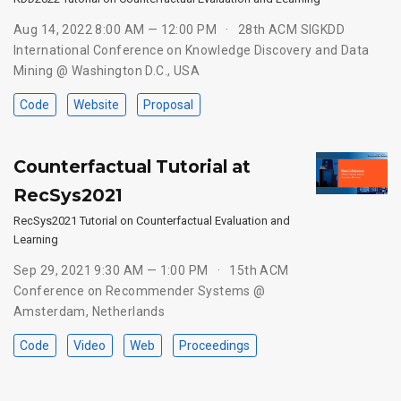
Aug 14, 2022 8:00 AM — 12:00 PM
28th ACM SIGKDD
International Conference on Knowledge Discovery and Data
Mining @ Washington D.C., USA
Code
Website
Proposal
Counterfactual Tutorial at
RecSys2021
RecSys2021 Tutorial on Counterfactual Evaluation and
Learning
Sep 29, 2021 9:30 AM — 1:00 PM
15th ACM
Conference on Recommender Systems @
Amsterdam, Netherlands
Code
Video
Web
Proceedings