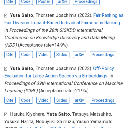
Cite
Code
Poster
arXiv
Proceedings
Yuta Saito
,
Thorsten Joachims
(2022).
Fair Ranking as
Fair Division: Impact-Based Individual Fairness in Ranking
.
In
Proceedings of the 28th SIGKDD International
Conference on Knowledge Discovery and Data Mining
(KDD)
(Acceptance rate=14.9%).
Cite
Code
Video
Slides
arXiv
Proceedings
Yuta Saito
,
Thorsten Joachims
(2022).
Off-Policy
Evaluation for Large Action Spaces via Embeddings
. In
Proceedings of 39th International Conference on Machine
Learning (ICML)
(Acceptance rate=21.9%).
Cite
Code
Video
Slides
arXiv
Proceedings
Haruka Kiyohara
,
Yuta Saito
,
Tatsuya Matsuhiro
,
Yusuke Narita
,
Nobuyuki Shimizu
,
Yasuo Yamamoto