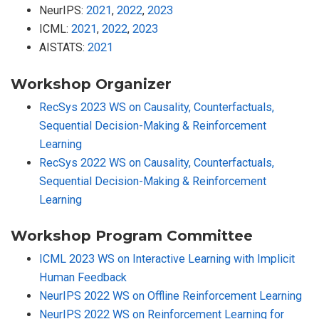
NeurIPS:
2021
,
2022
,
2023
ICML:
2021
,
2022
,
2023
AISTATS:
2021
Workshop Organizer
RecSys 2023 WS on Causality, Counterfactuals,
Sequential Decision-Making & Reinforcement
Learning
RecSys 2022 WS on Causality, Counterfactuals,
Sequential Decision-Making & Reinforcement
Learning
Workshop Program Committee
ICML 2023 WS on Interactive Learning with Implicit
Human Feedback
NeurIPS 2022 WS on Offline Reinforcement Learning
NeurIPS 2022 WS on Reinforcement Learning for