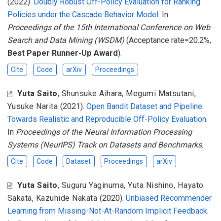
(2022).
Doubly Robust Off-Policy Evaluation for Ranking
Policies under the Cascade Behavior Model
. In
Proceedings of the 15th International Conference on Web
Search and Data Mining (WSDM)
(Acceptance rate=20.2%,
Best Paper Runner-Up Award
).
Cite
Code
arXiv
Proceedings
Yuta Saito
,
Shunsuke Aihara
,
Megumi Matsutani
,
Yusuke Narita
(2021).
Open Bandit Dataset and Pipeline:
Towards Realistic and Reproducible Off-Policy Evaluation
.
In
Proceedings of the Neural Information Processing
Systems (NeurIPS) Track on Datasets and Benchmarks
.
Cite
Code
Dataset
Proceedings
arXiv
Yuta Saito
,
Suguru Yaginuma
,
Yuta Nishino
,
Hayato
Sakata
,
Kazuhide Nakata
(2020).
Unbiased Recommender
Learning from Missing-Not-At-Random Implicit Feedback
.