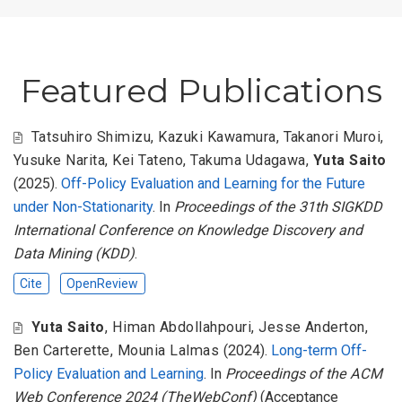
Featured Publications
Tatsuhiro Shimizu
,
Kazuki Kawamura
,
Takanori Muroi
,
Yusuke Narita
,
Kei Tateno
,
Takuma Udagawa
,
Yuta Saito
(2025).
Off-Policy Evaluation and Learning for the Future
under Non-Stationarity
. In
Proceedings of the 31th SIGKDD
International Conference on Knowledge Discovery and
Data Mining (KDD)
.
Cite
OpenReview
Yuta Saito
,
Himan Abdollahpouri
,
Jesse Anderton
,
Ben Carterette
,
Mounia Lalmas
(2024).
Long-term Off-
Policy Evaluation and Learning
. In
Proceedings of the ACM
Web Conference 2024 (TheWebConf)
(Acceptance